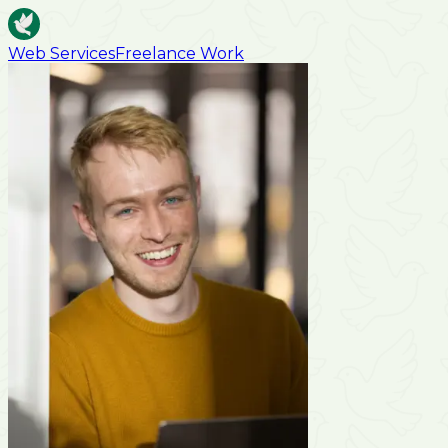
Web Services
Freelance Work