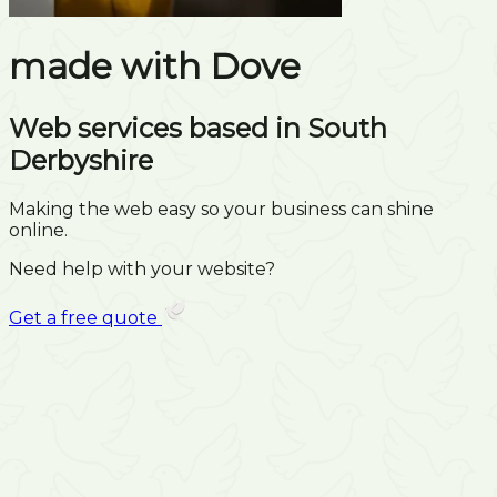
made with
Dove
Web services based in South
Derbyshire
Making the web easy so your business can shine
online.
Need help with your website?
Get a free quote